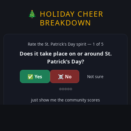
🎄 HOLIDAY CHEER
BREAKDOWN
Rate the
St. Patrick's Day
spirit —
1
of 5
Does it take place on or around St.
Patrick's Day?
✅ Yes
☠️ No
Not sure
just show me the community scores