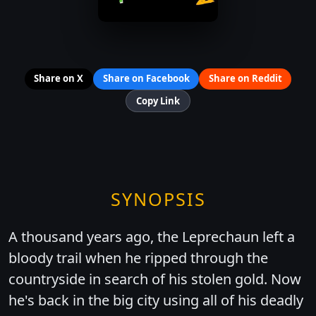
Share on X
Share on Facebook
Share on Reddit
Copy Link
SYNOPSIS
A thousand years ago, the Leprechaun left a
bloody trail when he ripped through the
countryside in search of his stolen gold. Now
he's back in the big city using all of his deadly