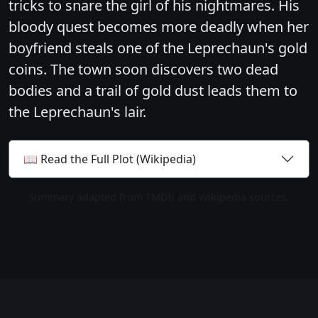
tricks to snare the girl of his nightmares. His
bloody quest becomes more deadly when her
boyfriend steals one of the Leprechaun's gold
coins. The town soon discovers two dead
bodies and a trail of gold dust leads them to
the Leprechaun's lair.
📖 Read the Full Plot (Wikipedia)
Summary adapted from TMDb and Wikipedia sources.