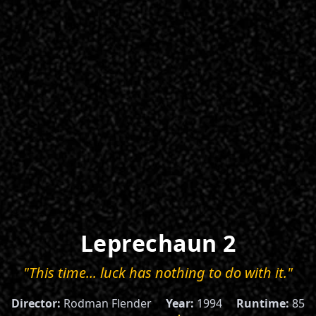
Leprechaun 2
"This time... luck has nothing to do with it."
Director:
Rodman Flender
Year:
1994
Runtime:
85