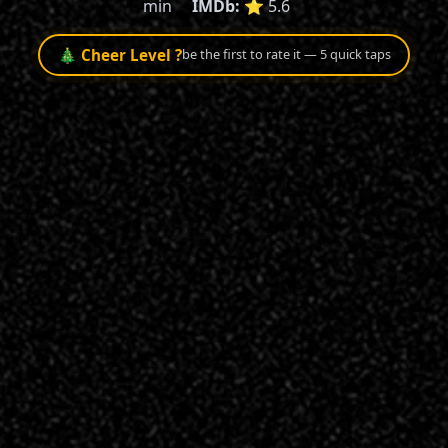
min
IMDb:
⭐ 5.6
🎄 Cheer Level ?
be the first to rate it — 5 quick taps