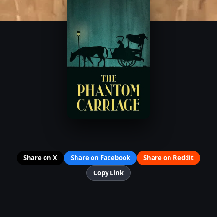
Share on X
Share on Facebook
Share on Reddit
Copy Link