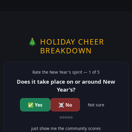
🎄 HOLIDAY CHEER
BREAKDOWN
Rate the
New Year's
spirit —
1
of 5
Does it take place on or around New
Year's?
✅ Yes
☠️ No
Not sure
just show me the community scores