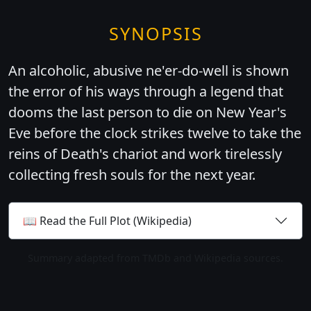
SYNOPSIS
An alcoholic, abusive ne'er-do-well is shown
the error of his ways through a legend that
dooms the last person to die on New Year's
Eve before the clock strikes twelve to take the
reins of Death's chariot and work tirelessly
collecting fresh souls for the next year.
📖 Read the Full Plot (Wikipedia)
Summary adapted from TMDb and Wikipedia sources.