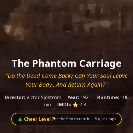
The Phantom Carriage
"Do the Dead Come Back? Can Your Soul Leave
Your Body...And Return Again?"
Director:
Victor Sjöström
Year:
1921
Runtime:
106
min
IMDb:
⭐ 7.8
🎄 Cheer Level ?
be the first to rate it — 5 quick taps