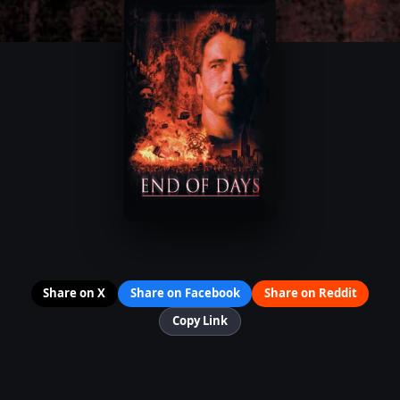
Share on X
Share on Facebook
Share on Reddit
Copy Link