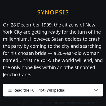
SYNOPSIS
On 28 December 1999, the citizens of New
York City are getting ready for the turn of the
millennium. However, Satan decides to crash
the party by coming to the city and searching
for his chosen bride — a 20-year-old woman
named Christine York. The world will end, and
the only hope lies within an atheist named
Jericho Cane.
📖 Read the Full Plot (Wikipedia)
Summary adapted from TMDb and Wikipedia sources.