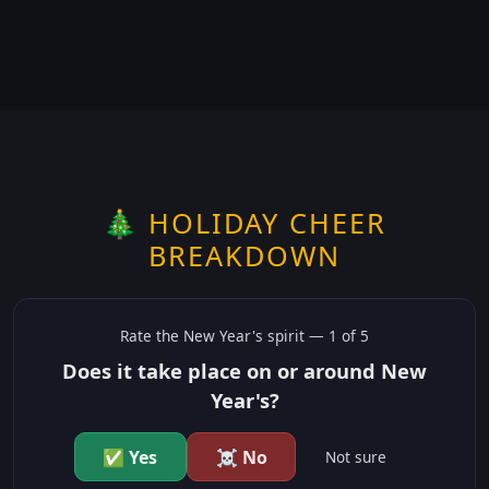
🎄 HOLIDAY CHEER
BREAKDOWN
Rate the
New Year's
spirit —
1
of 5
Does it take place on or around New
Year's?
✅ Yes
☠️ No
Not sure