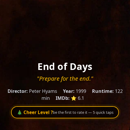
End of Days
"Prepare for the end."
Director:
Peter Hyams
Year:
1999
Runtime:
122
min
IMDb:
⭐ 6.1
🎄 Cheer Level ?
be the first to rate it — 5 quick taps