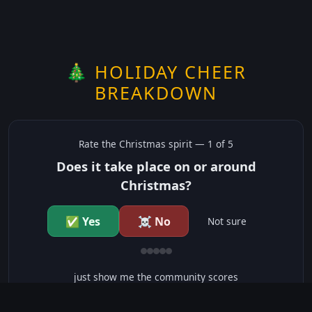
🎄 HOLIDAY CHEER
BREAKDOWN
Rate the
Christmas
spirit —
1
of 5
Does it take place on or around
Christmas?
✅ Yes
☠️ No
Not sure
just show me the community scores