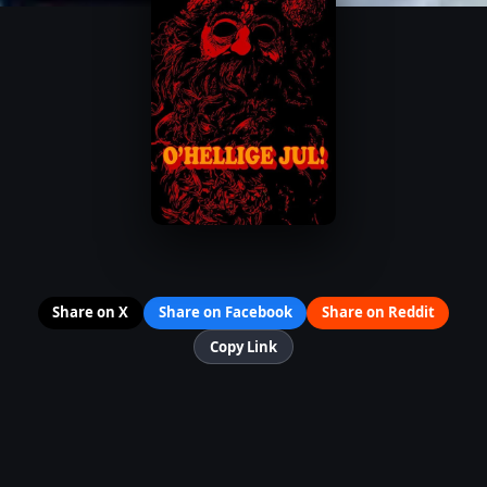
Share on X
Share on Facebook
Share on Reddit
Copy Link