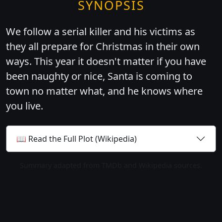
SYNOPSIS
We follow a serial killer and his victims as
they all prepare for Christmas in their own
ways. This year it doesn't matter if you have
been naughty or nice, Santa is coming to
town no matter what, and he knows where
you live.
📖 Read the Full Plot (Wikipedia)
Summary adapted from TMDb and Wikipedia sources.