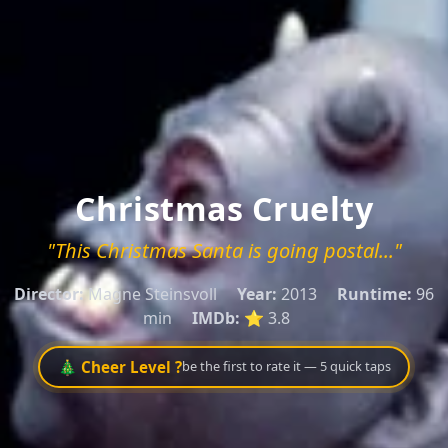
Christmas Cruelty
"This Christmas Santa is going postal..."
Director:
Magne Steinsvoll
Year:
2013
Runtime:
96
min
IMDb:
⭐ 3.8
🎄 Cheer Level ?
be the first to rate it — 5 quick taps