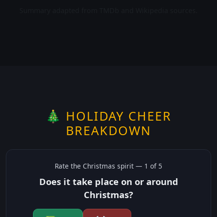
Summary adapted from TMDb and Wikipedia sources.
🎄 HOLIDAY CHEER
BREAKDOWN
Rate the
Christmas
spirit —
1
of 5
Does it take place on or around
Christmas?