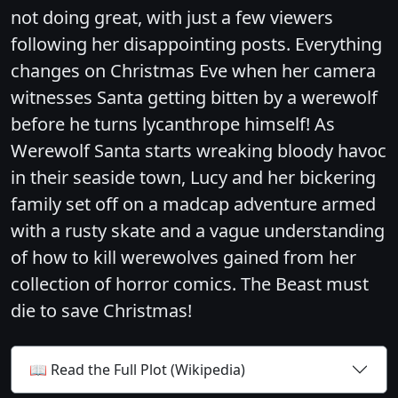
not doing great, with just a few viewers
following her disappointing posts. Everything
changes on Christmas Eve when her camera
witnesses Santa getting bitten by a werewolf
before he turns lycanthrope himself! As
Werewolf Santa starts wreaking bloody havoc
in their seaside town, Lucy and her bickering
family set off on a madcap adventure armed
with a rusty skate and a vague understanding
of how to kill werewolves gained from her
collection of horror comics. The Beast must
die to save Christmas!
📖 Read the Full Plot (Wikipedia)