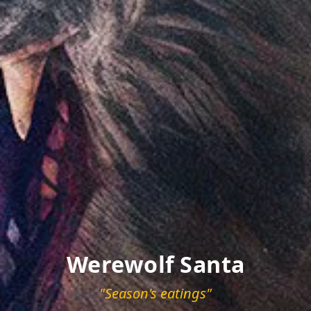
Werewolf Santa
"Season's eatings"