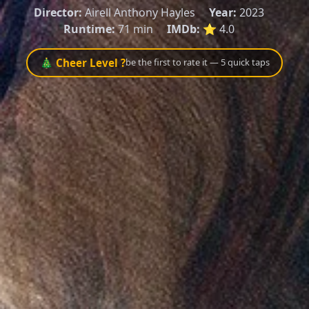
Director:
Airell Anthony Hayles
Year:
2023
Runtime:
71 min
IMDb:
⭐ 4.0
🎄 Cheer Level ?
be the first to rate it — 5 quick taps