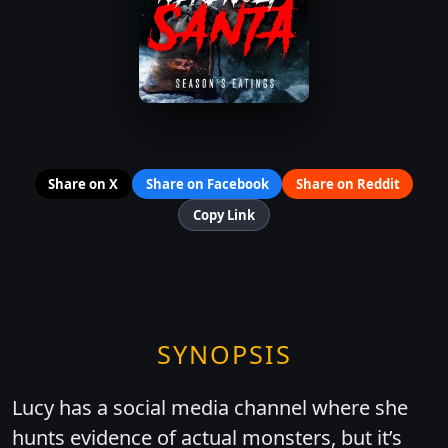
Share on X
Share on Facebook
Share on Reddit
Copy Link
SYNOPSIS
Lucy has a social media channel where she
hunts evidence of actual monsters, but it’s