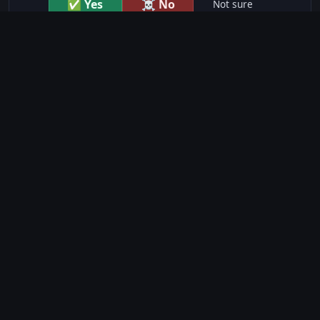
✅ Yes
☠️ No
Not sure
just show me the community scores
CONTENT WARNINGS
⭐ IMDb Parents Guide
🛡️ Common Sense Media
No significant content warnings found for this movie.