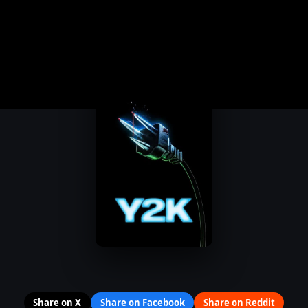
Share on X
Share on Facebook
Share on Reddit