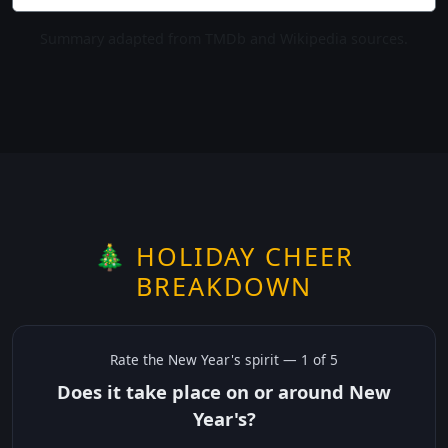
Summary adapted from TMDb and Wikipedia sources.
🎄 HOLIDAY CHEER
BREAKDOWN
Rate the
New Year's
spirit —
1
of 5
Does it take place on or around New
Year's?