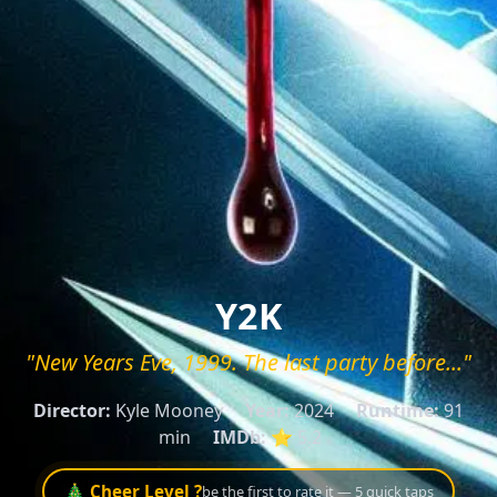
Y2K
"New Years Eve, 1999. The last party before..."
Director:
Kyle Mooney
Year:
2024
Runtime:
91
min
IMDb:
⭐ 5.2
🎄 Cheer Level ?
be the first to rate it — 5 quick taps