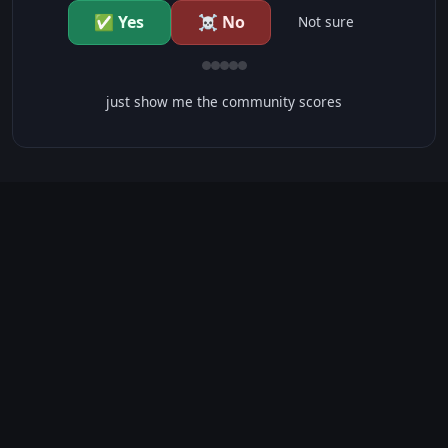
✅ Yes
☠️ No
Not sure
just show me the community scores
CONTENT WARNINGS
⭐ IMDb Parents Guide
🛡️ Common Sense Media