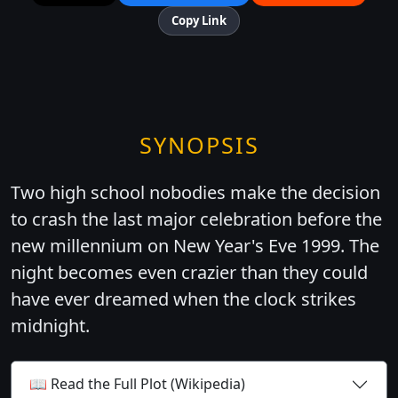
Copy Link
SYNOPSIS
Two high school nobodies make the decision
to crash the last major celebration before the
new millennium on New Year's Eve 1999. The
night becomes even crazier than they could
have ever dreamed when the clock strikes
midnight.
📖 Read the Full Plot (Wikipedia)