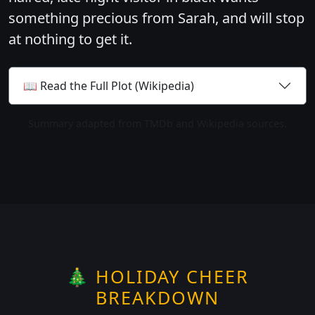
something precious from Sarah, and will stop
at nothing to get it.
📖 Read the Full Plot (Wikipedia)
Summary adapted from TMDb and Wikipedia sources.
🎄 HOLIDAY CHEER
BREAKDOWN