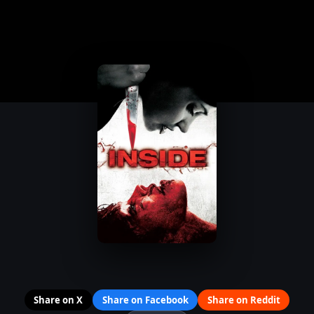
Share on X
Share on Facebook
Share on Reddit