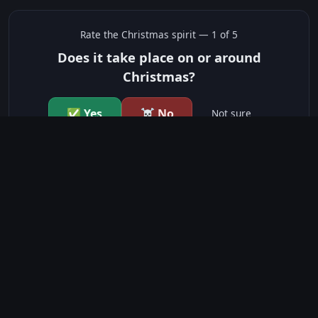
Rate the
Christmas
spirit —
1
of 5
Does it take place on or around
Christmas?
✅ Yes
☠️ No
Not sure
just show me the community scores