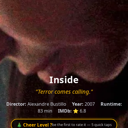
Inside
"Terror comes calling."
Director:
Alexandre Bustillo
Year:
2007
Runtime:
83 min
IMDb:
⭐ 6.8
🎄 Cheer Level ?
be the first to rate it — 5 quick taps