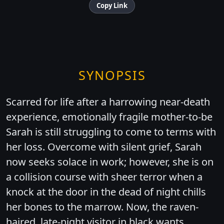
Copy Link
SYNOPSIS
Scarred for life after a harrowing near-death
experience, emotionally fragile mother-to-be
Sarah is still struggling to come to terms with
her loss. Overcome with silent grief, Sarah
now seeks solace in work; however, she is on
a collision course with sheer terror when a
knock at the door in the dead of night chills
her bones to the marrow. Now, the raven-
haired, late-night visitor in black wants