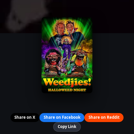
Share on X
Share on Facebook
Share on Reddit
Copy Link