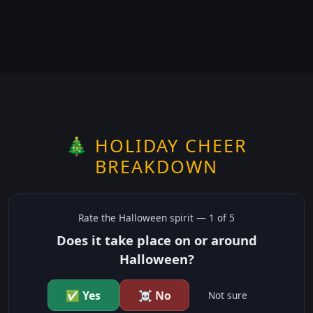
🎄 HOLIDAY CHEER
BREAKDOWN
Rate the
Halloween
spirit —
1
of 5
Does it take place on or around
Halloween?
✅ Yes
☠️ No
Not sure