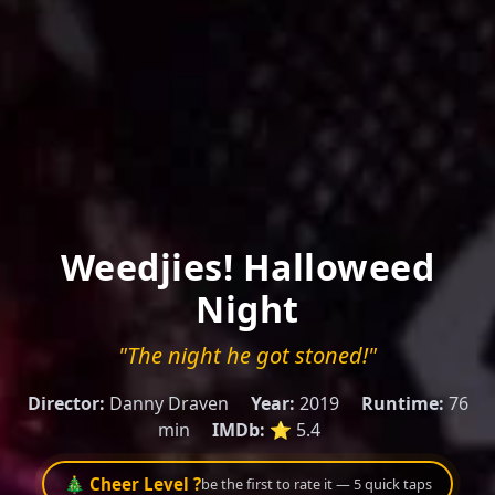
Weedjies! Halloweed
Night
"The night he got stoned!"
Director:
Danny Draven
Year:
2019
Runtime:
76
min
IMDb:
⭐ 5.4
🎄 Cheer Level ?
be the first to rate it — 5 quick taps