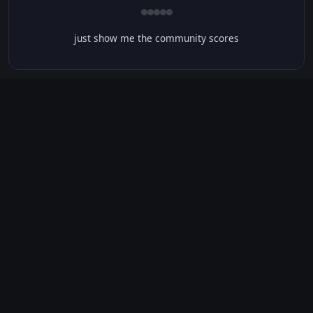
just show me the community scores
CONTENT WARNINGS
⭐ IMDb Parents Guide
🛡️ Common Sense Media
No significant content warnings found for this movie.