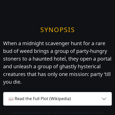
SYNOPSIS
When a midnight scavenger hunt for a rare
bud of weed brings a group of party-hungry
stoners to a haunted hotel, they open a portal
and unleash a group of ghastly hysterical
creatures that has only one mission: party ‘till
you die.
📖 Read the Full Plot (Wikipedia)
Summary adapted from TMDb and Wikipedia sources.