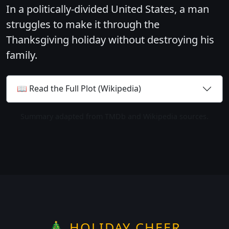
In a politically-divided United States, a man
struggles to make it through the
Thanksgiving holiday without destroying his
family.
📖 Read the Full Plot (Wikipedia)
Summary adapted from TMDb and Wikipedia sources.
🎄 HOLIDAY CHEER