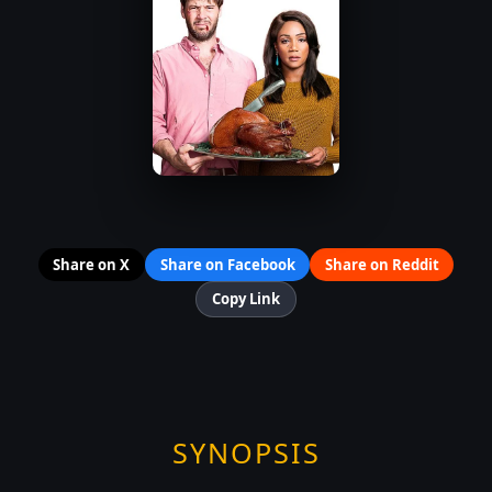
Share on X
Share on Facebook
Share on Reddit
Copy Link
SYNOPSIS