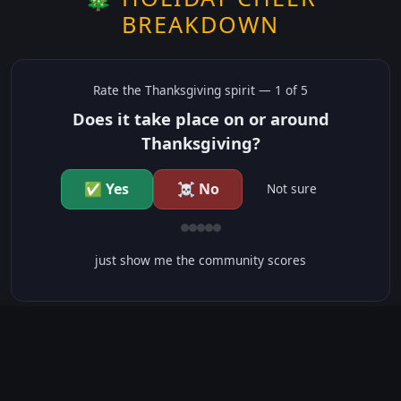
BREAKDOWN
Rate the
Thanksgiving
spirit —
1
of 5
Does it take place on or around
Thanksgiving?
✅ Yes
☠️ No
Not sure
just show me the community scores