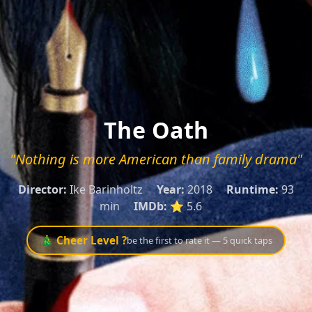
The Oath
"Nothing is more American than family drama"
Director:
Ike Barinholtz
Year:
2018
Runtime:
93
min
IMDb:
⭐ 5.6
🎄 Cheer Level ?
be the first to rate it — 5 quick taps