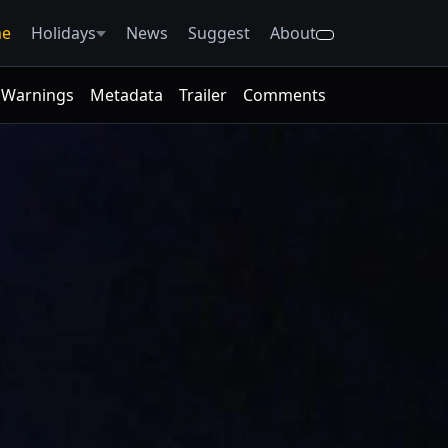
e
Holidays
News
Suggest
About
Warnings
Metadata
Trailer
Comments