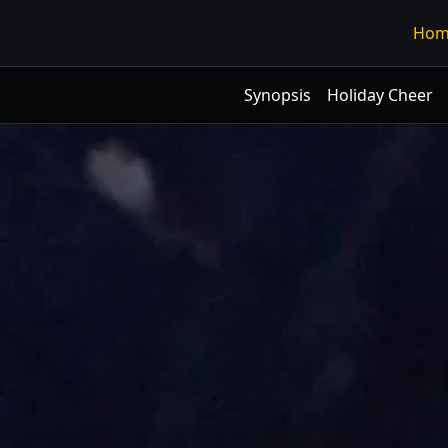
Hom
Synopsis
Holiday Cheer