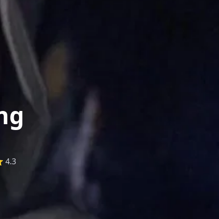
ng
 4.3