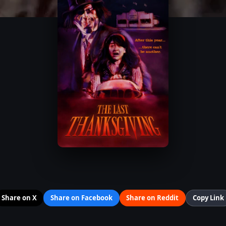
Share on X
Share on Facebook
Share on Reddit
Copy Link