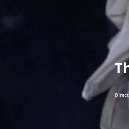
T
Direct