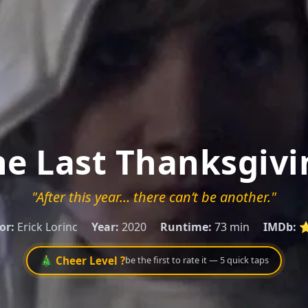
he Last Thanksgivi
"After this year… there can’t be another."
or:
Erick Lorinc
Year:
2020
Runtime:
73 min
IMDb:
⭐
🎄 Cheer Level ?
be the first to rate it — 5 quick taps