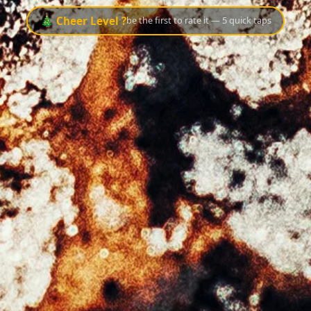
🎄 Cheer Level ?
be the first to rate it — 5 quick taps