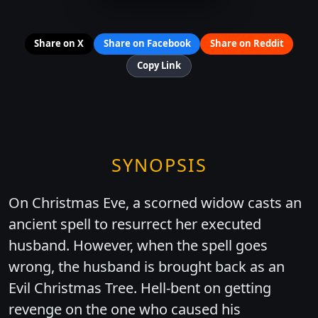
Share on X
Share on Facebook
Share on Reddit
Copy Link
SYNOPSIS
On Christmas Eve, a scorned widow casts an
ancient spell to resurrect her executed
husband. However, when the spell goes
wrong, the husband is brought back as an
Evil Christmas Tree. Hell-bent on getting
revenge on the one who caused his