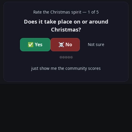
Rate the
Christmas
spirit —
1
of 5
Does it take place on or around
Christmas?
✅ Yes
☠️ No
Not sure
just show me the community scores