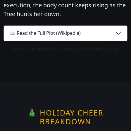
execution, the body count keeps rising as the
Tree hunts her down.
📖 Read the Full Plot (Wikipedia)
Summary adapted from TMDb and Wikipedia sources.
🎄 HOLIDAY CHEER
BREAKDOWN