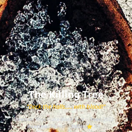
The Killing Tree
"Deck the halls..... with blood!"
Director:
Rhys Frake-Waterfield
Year:
2022
Runtime:
73 min
IMDb:
⭐ 3.9