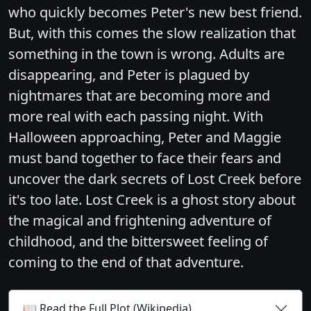
who quickly becomes Peter's new best friend.
But, with this comes the slow realization that
something in the town is wrong. Adults are
disappearing, and Peter is plagued by
nightmares that are becoming more and
more real with each passing night. With
Halloween approaching, Peter and Maggie
must band together to face their fears and
uncover the dark secrets of Lost Creek before
it's too late. Lost Creek is a ghost story about
the magical and frightening adventure of
childhood, and the bittersweet feeling of
coming to the end of that adventure.
📖 Read the Full Plot (Wikipedia)