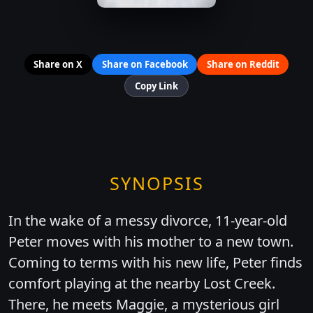
Share on X
Share on Facebook
Share on Reddit
Copy Link
SYNOPSIS
In the wake of a messy divorce, 11-year-old
Peter moves with his mother to a new town.
Coming to terms with his new life, Peter finds
comfort playing at the nearby Lost Creek.
There, he meets Maggie, a mysterious girl