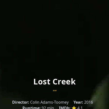
Lost Creek
""
Director:
Colin Adams-Toomey
Year:
2016
Runtime:
92 min
IMDb:
⭐ 4.1