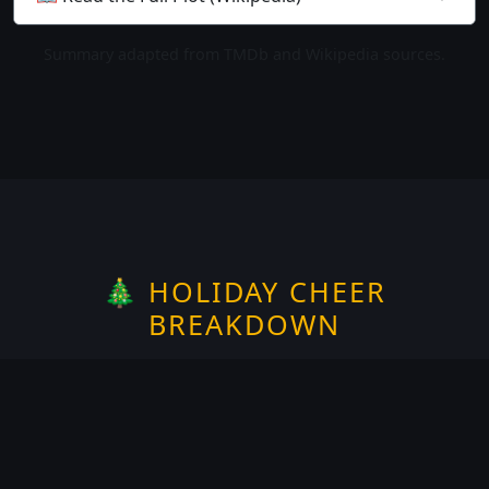
Summary adapted from TMDb and Wikipedia sources.
🎄 HOLIDAY CHEER
BREAKDOWN
Rate the
Halloween
spirit —
1
of 5
Does it take place on or around
Halloween?