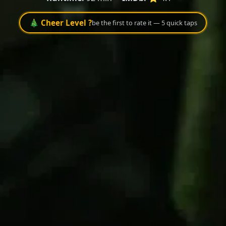
🎄 Cheer Level ?
be the first to rate it — 5 quick taps