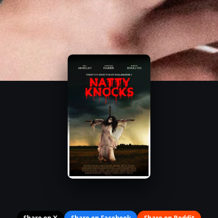
Share on X
Share on Facebook
Share on Reddit