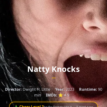
Natty Knocks
""
Director:
Dwight H. Little
Year:
2023
Runtime:
90
min
IMDb:
⭐ 4.9
🎄 Cheer Level ?
be the first to rate it — 5 quick taps