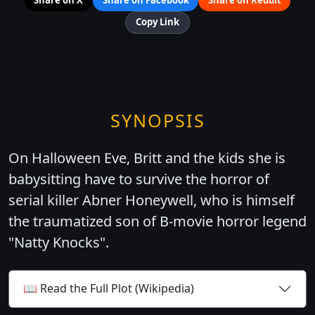
Copy Link
SYNOPSIS
On Halloween Eve, Britt and the kids she is
babysitting have to survive the horror of
serial killer Abner Honeywell, who is himself
the traumatized son of B-movie horror legend
"Natty Knocks".
📖 Read the Full Plot (Wikipedia)