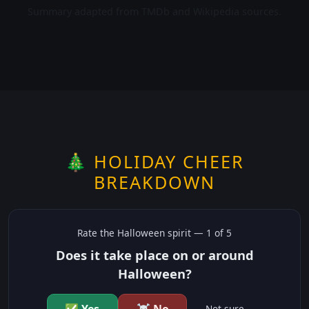
Summary adapted from TMDb and Wikipedia sources.
🎄 HOLIDAY CHEER
BREAKDOWN
Rate the
Halloween
spirit —
1
of 5
Does it take place on or around
Halloween?
Not sure