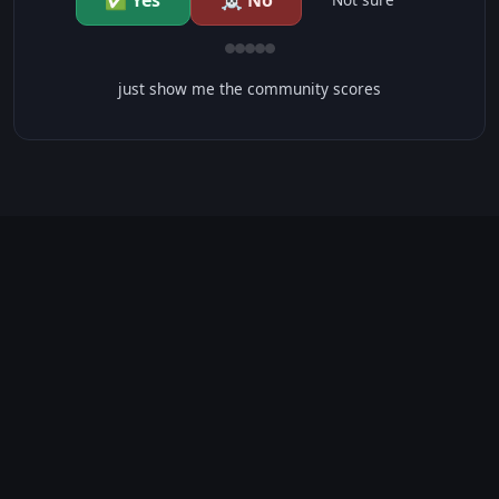
✅ Yes
☠️ No
just show me the community scores
CONTENT WARNINGS
⭐ IMDb Parents Guide
🛡️ Common Sense Media
No significant content warnings found for this movie.