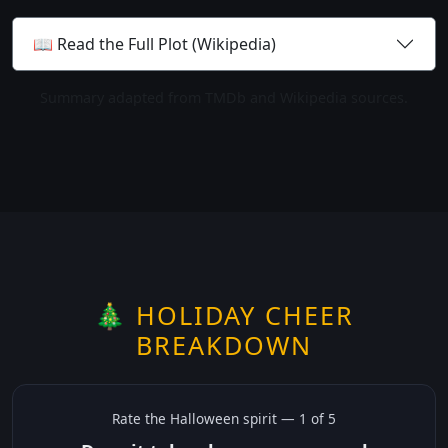
📖 Read the Full Plot (Wikipedia)
Summary adapted from TMDb and Wikipedia sources.
🎄 HOLIDAY CHEER
BREAKDOWN
Rate the
Halloween
spirit —
1
of 5