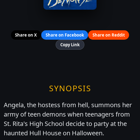
Share on X
Share on Facebook
Share on Reddit
Copy Link
SYNOPSIS
Angela, the hostess from hell, summons her
army of teen demons when teenagers from
St. Rita's High School decide to party at the
haunted Hull House on Halloween.