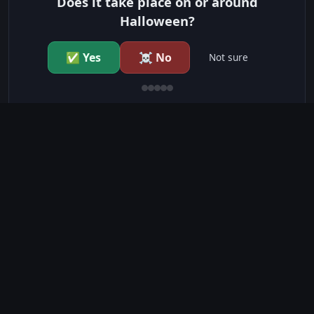
Does it take place on or around
Halloween?
✅ Yes
☠️ No
Not sure
just show me the community scores
CONTENT WARNINGS