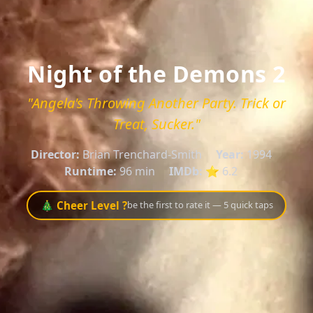
Night of the Demons 2
"Angela's Throwing Another Party. Trick or
Treat, Sucker."
Director:
Brian Trenchard-Smith
Year:
1994
Runtime:
96 min
IMDb:
⭐ 6.2
🎄 Cheer Level ?
be the first to rate it — 5 quick taps