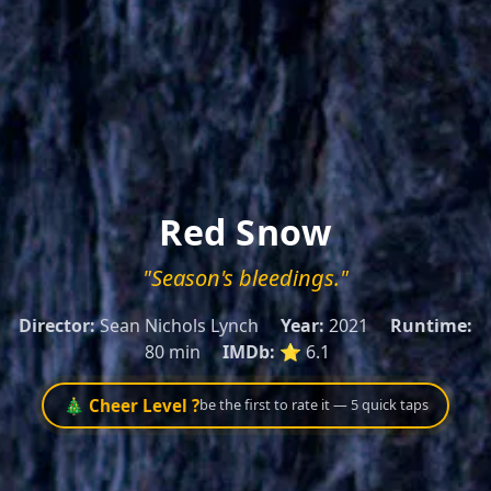
Red Snow
"Season's bleedings."
Director:
Sean Nichols Lynch
Year:
2021
Runtime:
80 min
IMDb:
⭐ 6.1
🎄 Cheer Level ?
be the first to rate it — 5 quick taps