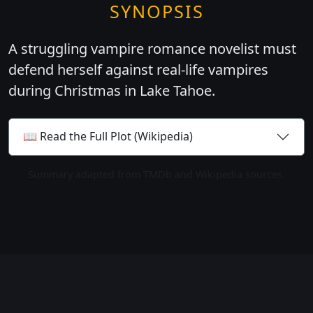
SYNOPSIS
A struggling vampire romance novelist must
defend herself against real-life vampires
during Christmas in Lake Tahoe.
📖 Read the Full Plot (Wikipedia)
Summary adapted from TMDb and Wikipedia sources.