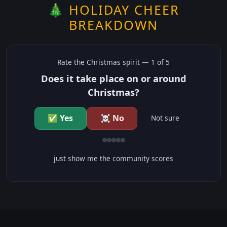
🎄 HOLIDAY CHEER
BREAKDOWN
Rate the
Christmas
spirit —
1
of 5
Does it take place on or around
Christmas?
✅ Yes
☠️ No
Not sure
just show me the community scores