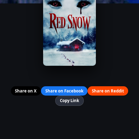
Share on X
Share on Facebook
Share on Reddit
Copy Link