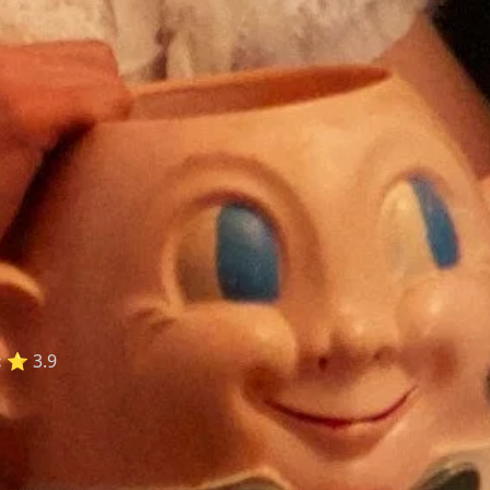
:
⭐ 3.9