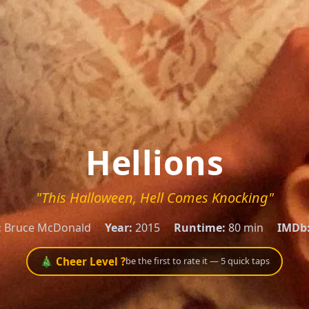
Hellions
"This Halloween, Hell Comes Knocking"
:
Bruce McDonald
Year:
2015
Runtime:
80 min
IMDb
🎄 Cheer Level ?
be the first to rate it — 5 quick taps