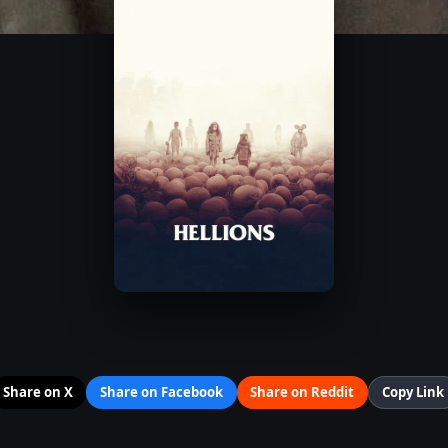
Share on X
Share on Facebook
Share on Reddit
Copy Link