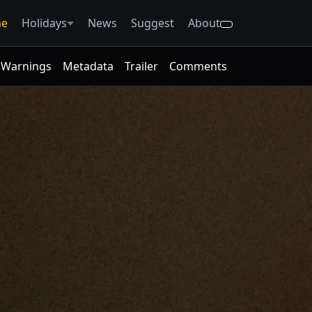
e
Holidays
News
Suggest
About
Warnings
Metadata
Trailer
Comments