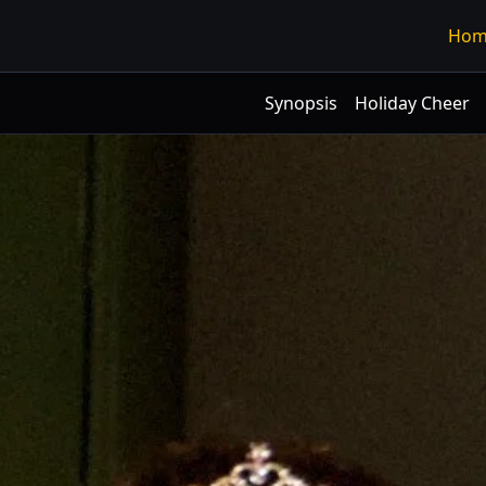
Hom
Synopsis
Holiday Cheer