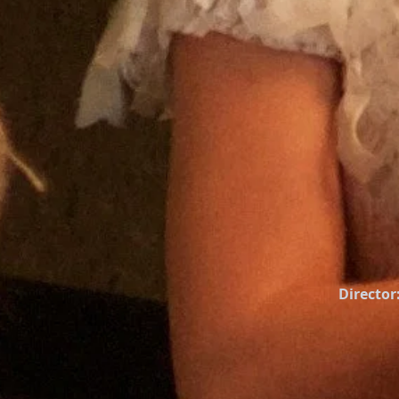
Director