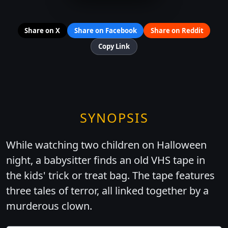
Share on X
Share on Facebook
Share on Reddit
Copy Link
SYNOPSIS
While watching two children on Halloween
night, a babysitter finds an old VHS tape in
the kids' trick or treat bag. The tape features
three tales of terror, all linked together by a
murderous clown.