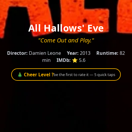
All Hallows' Eve
"Come Out and Play."
Director:
Damien Leone
Year:
2013
Runtime:
82
min
IMDb:
⭐ 5.6
🎄 Cheer Level ?
be the first to rate it — 5 quick taps