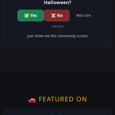
Halloween?
✅ Yes
☠️ No
Not sure
just show me the community scores
🚗 FEATURED ON