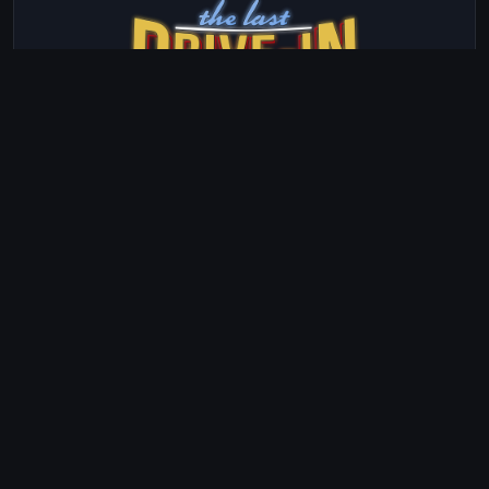
The Last Drive-In with Joe Bob Briggs
Season 23 · Episode 2