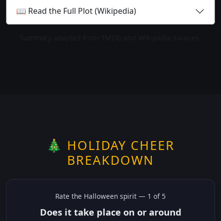
📖 Read the Full Plot (Wikipedia)
Summary adapted from TMDb and Wikipedia sources.
🎄 HOLIDAY CHEER
BREAKDOWN
Rate the
Halloween
spirit —
1
of 5
Does it take place on or around